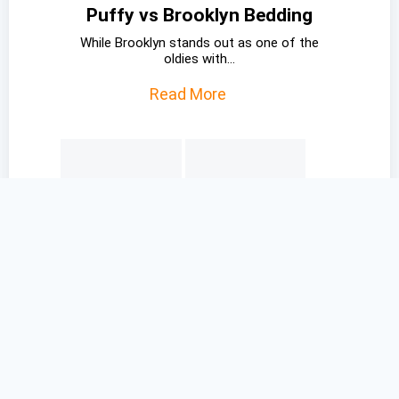
Puffy vs Brooklyn Bedding
While Brooklyn stands out as one of the
oldies with...
Read More
Saatva vs Casper
While Saatva isn’t a bed-in-a-box mattress
which is almost a...
Read More