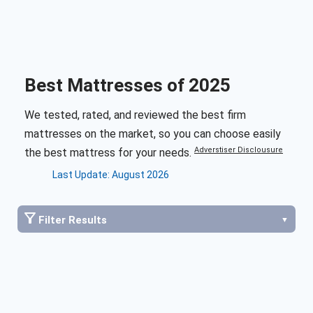
Best Mattresses of 2025
We tested, rated, and reviewed the best firm
mattresses on the market, so you can choose easily
Adverstiser Disclousure
the best mattress for your needs.
Last Update: August 2026
Filter Results