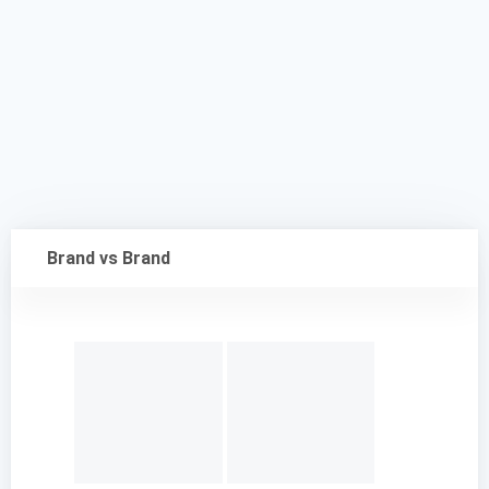
Brand vs Brand