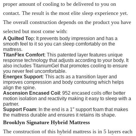
proper amount of cooling to be delivered to you on
contact. The result is the most elite sleep experience yet.
The overall construction depends on the product you have
selected but most come with:
A Quilted To
p: It prevents body impression and has a
smooth feel to it so you can sleep comfortably on the
mattress.
TitanFlex Comfort
: This patented layer features unique
response technology that adjusts according to your body. It
also includes TitaniumGel that promotes cooling to ensure
you never feel uncomfortable.
Energex Support
: This acts as a transition layer and
improves compression and body contouring which helps
align the spine.
Ascension Encased Coil
: 952 encased coils offer better
motion isolation and reactivity making it easy to sleep with a
partner.
Support Foam
: In the end is a 1″ support foam that makes
the mattress durable and ensures it retains its shape.
Brooklyn Signature Hybrid Mattress
The construction of this hybrid mattress is in 5 layers each