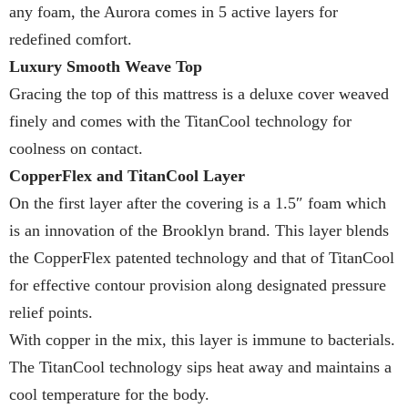
any foam, the Aurora comes in 5 active layers for
redefined comfort.
Luxury Smooth Weave Top
Gracing the top of this mattress is a deluxe cover weaved
finely and comes with the TitanCool technology for
coolness on contact.
CopperFlex and TitanCool Layer
On the first layer after the covering is a 1.5″ foam which
is an innovation of the Brooklyn brand. This layer blends
the CopperFlex patented technology and that of TitanCool
for effective contour provision along designated pressure
relief points.
With copper in the mix, this layer is immune to bacterials.
The TitanCool technology sips heat away and maintains a
cool temperature for the body.