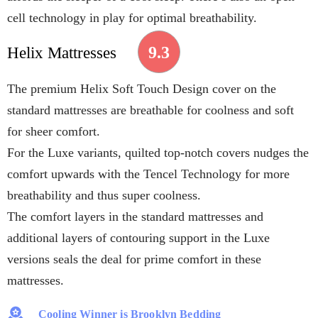
cell technology in play for optimal breathability.
9.3
Helix Mattresses
The premium Helix Soft Touch Design cover on the
standard mattresses are breathable for coolness and soft
for sheer comfort.
For the Luxe variants, quilted top-notch covers nudges the
comfort upwards with the Tencel Technology for more
breathability and thus super coolness.
The comfort layers in the standard mattresses and
additional layers of contouring support in the Luxe
versions seals the deal for prime comfort in these
mattresses.
Cooling Winner is Brooklyn Bedding