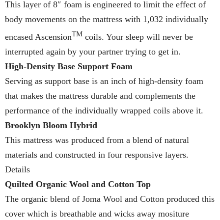
This layer of 8″ foam is engineered to limit the effect of
body movements on the mattress with 1,032 individually
TM
encased Ascension
coils. Your sleep will never be
interrupted again by your partner trying to get in.
High-Density Base Support Foam
Serving as support base is an inch of high-density foam
that makes the mattress durable and complements the
performance of the individually wrapped coils above it.
Brooklyn Bloom Hybrid
This mattress was produced from a blend of natural
materials and constructed in four responsive layers.
Details
Quilted Organic Wool and Cotton Top
The organic blend of Joma Wool and Cotton produced this
cover which is breathable and wicks away mositure