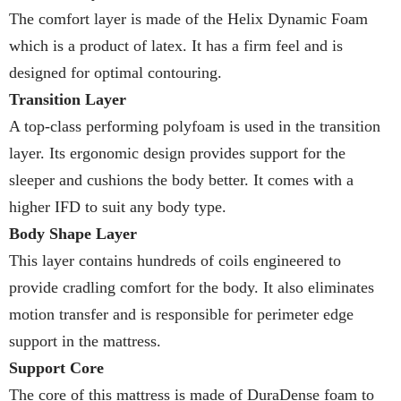
The comfort layer is made of the Helix Dynamic Foam
which is a product of latex. It has a firm feel and is
designed for optimal contouring.
Transition Layer
A top-class performing polyfoam is used in the transition
layer. Its ergonomic design provides support for the
sleeper and cushions the body better. It comes with a
higher IFD to suit any body type.
Body Shape Layer
This layer contains hundreds of coils engineered to
provide cradling comfort for the body. It also eliminates
motion transfer and is responsible for perimeter edge
support in the mattress.
Support Core
The core of this mattress is made of DuraDense foam to