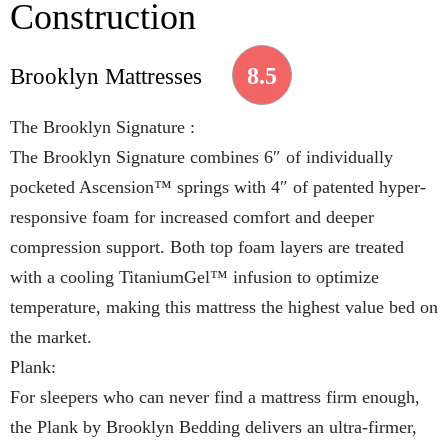
Construction
8.5
Brooklyn Mattresses
The Brooklyn Signature :
The Brooklyn Signature combines 6″ of individually
pocketed Ascension™ springs with 4″ of patented hyper-
responsive foam for increased comfort and deeper
compression support. Both top foam layers are treated
with a cooling TitaniumGel™ infusion to optimize
temperature, making this mattress the highest value bed on
the market.
Plank:
For sleepers who can never find a mattress firm enough,
the Plank by Brooklyn Bedding delivers an ultra-firmer,