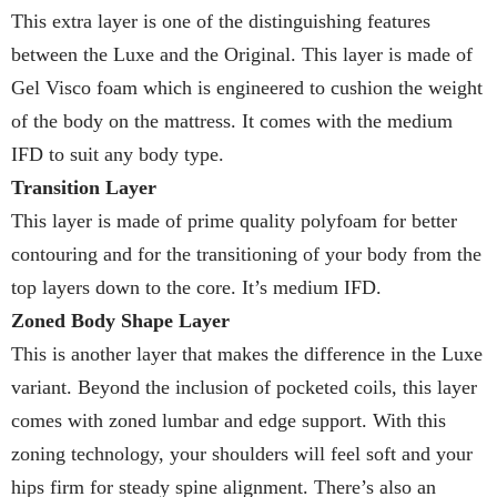
This extra layer is one of the distinguishing features
between the Luxe and the Original. This layer is made of
Gel Visco foam which is engineered to cushion the weight
of the body on the mattress. It comes with the medium
IFD to suit any body type.
Transition Layer
This layer is made of prime quality polyfoam for better
contouring and for the transitioning of your body from the
top layers down to the core. It’s medium IFD.
Zoned Body Shape Layer
This is another layer that makes the difference in the Luxe
variant. Beyond the inclusion of pocketed coils, this layer
comes with zoned lumbar and edge support. With this
zoning technology, your shoulders will feel soft and your
hips firm for steady spine alignment. There’s also an