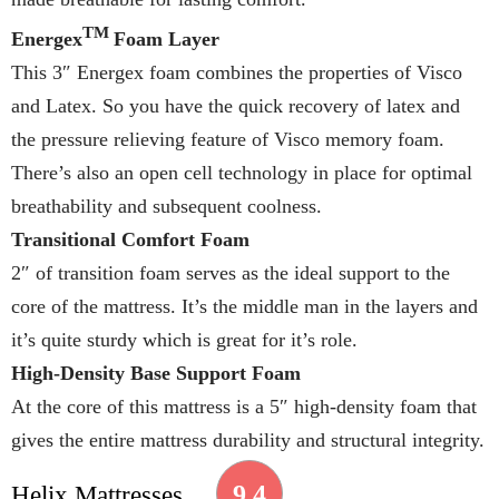
TM
Energex
Foam Layer
This 3″ Energex foam combines the properties of Visco
and Latex. So you have the quick recovery of latex and
the pressure relieving feature of Visco memory foam.
There’s also an open cell technology in place for optimal
breathability and subsequent coolness.
Transitional Comfort Foam
2″ of transition foam serves as the ideal support to the
core of the mattress. It’s the middle man in the layers and
it’s quite sturdy which is great for it’s role.
High-Density Base Support Foam
At the core of this mattress is a 5″ high-density foam that
gives the entire mattress durability and structural integrity.
9.4
Helix Mattresses