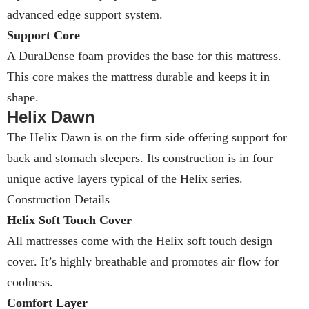
advanced edge support system.
Support Core
A DuraDense foam provides the base for this mattress.
This core makes the mattress durable and keeps it in
shape.
Helix Dawn
The Helix Dawn is on the firm side offering support for
back and stomach sleepers. Its construction is in four
unique active layers typical of the Helix series.
Construction Details
Helix Soft Touch Cover
All mattresses come with the Helix soft touch design
cover. It’s highly breathable and promotes air flow for
coolness.
Comfort Layer