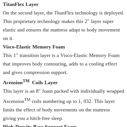
TitanFlex Layer
On the second layer, the TitanFlex technology is deployed.
This proprietary technology makes this 2″ layer super
elastic and ensures the mattress adapt to body movement
on it.
Visco-Elastic Memory Foam
This 1″ transition layer is a Visco-Elastic Memory Foam
that improves body contouring, adds to a cooling effect
and gives compression support.
TM
Acension
Coils Layer
This layer is an 8″ foam packed with individually wrapped
TM
Ascension
coils numbering up to 1, 032. This layer
limits the effect of body movements on the mattress
giving you a hitch-free sleep.
High-Density Base Support Foam