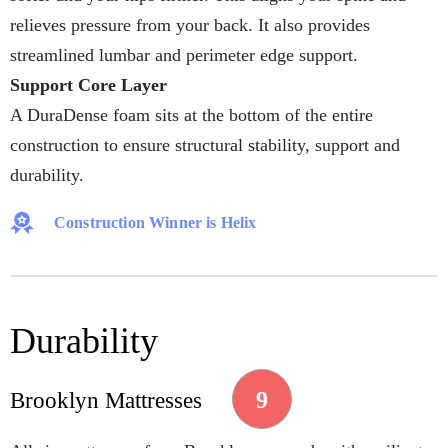
relieves pressure from your back. It also provides
streamlined lumbar and perimeter edge support.
Support Core Layer
A DuraDense foam sits at the bottom of the entire
construction to ensure structural stability, support and
durability.
Construction Winner is Helix
Durability
9
Brooklyn Mattresses