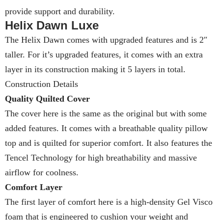
provide support and durability.
Helix Dawn Luxe
The Helix Dawn comes with upgraded features and is 2″
taller. For it’s upgraded features, it comes with an extra
layer in its construction making it 5 layers in total.
Construction Details
Quality Quilted Cover
The cover here is the same as the original but with some
added features. It comes with a breathable quality pillow
top and is quilted for superior comfort. It also features the
Tencel Technology for high breathability and massive
airflow for coolness.
Comfort Layer
The first layer of comfort here is a high-density Gel Visco
foam that is engineered to cushion your weight and