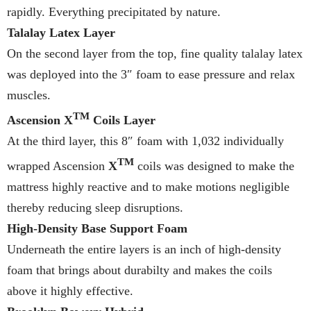
rapidly. Everything precipitated by nature.
Talalay Latex Layer
On the second layer from the top, fine quality talalay latex
was deployed into the 3″ foam to ease pressure and relax
muscles.
TM
Ascension X
Coils Layer
At the third layer, this 8″ foam with 1,032 individually
TM
wrapped Ascension
X
coils was designed to make the
mattress highly reactive and to make motions negligible
thereby reducing sleep disruptions.
High-Density Base Support Foam
Underneath the entire layers is an inch of high-density
foam that brings about durabilty and makes the coils
above it highly effective.