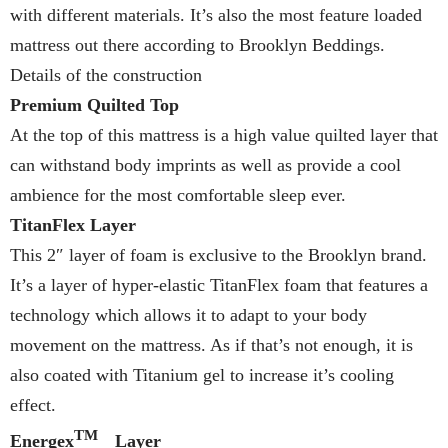
with different materials. It’s also the most feature loaded
mattress out there according to Brooklyn Beddings.
Details of the construction
Premium Quilted Top
At the top of this mattress is a high value quilted layer that
can withstand body imprints as well as provide a cool
ambience for the most comfortable sleep ever.
TitanFlex Layer
This 2″ layer of foam is exclusive to the Brooklyn brand.
It’s a layer of hyper-elastic TitanFlex foam that features a
technology which allows it to adapt to your body
movement on the mattress. As if that’s not enough, it is
also coated with Titanium gel to increase it’s cooling
effect.
TM
Energex
Layer