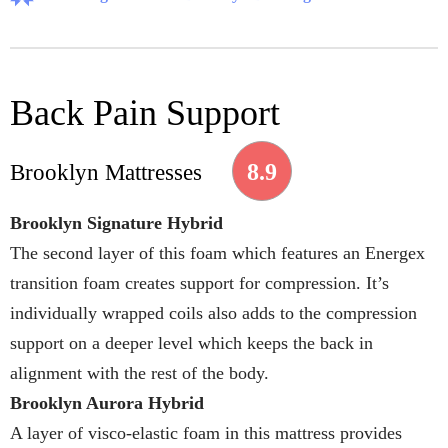
Back Pain Support
8.9
Brooklyn Mattresses
Brooklyn Signature Hybrid
The second layer of this foam which features an Energex
transition foam creates support for compression. It’s
individually wrapped coils also adds to the compression
support on a deeper level which keeps the back in
alignment with the rest of the body.
Brooklyn Aurora Hybrid
A layer of visco-elastic foam in this mattress provides