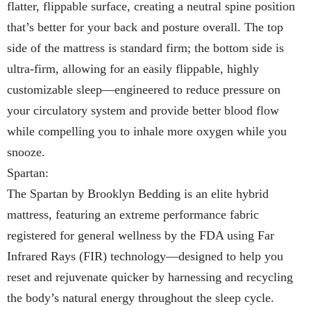
flatter, flippable surface, creating a neutral spine position
that’s better for your back and posture overall. The top
side of the mattress is standard firm; the bottom side is
ultra-firm, allowing for an easily flippable, highly
customizable sleep—engineered to reduce pressure on
your circulatory system and provide better blood flow
while compelling you to inhale more oxygen while you
snooze.
Spartan:
The Spartan by Brooklyn Bedding is an elite hybrid
mattress, featuring an extreme performance fabric
registered for general wellness by the FDA using Far
Infrared Rays (FIR) technology—designed to help you
reset and rejuvenate quicker by harnessing and recycling
the body’s natural energy throughout the sleep cycle.