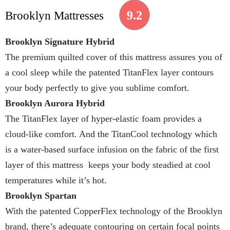
9.2
Brooklyn Mattresses
Brooklyn Signature Hybrid
The premium quilted cover of this mattress assures you of
a cool sleep while the patented TitanFlex layer contours
your body perfectly to give you sublime comfort.
Brooklyn Aurora Hybrid
The TitanFlex layer of hyper-elastic foam provides a
cloud-like comfort. And the TitanCool technology which
is a water-based surface infusion on the fabric of the first
layer of this mattress keeps your body steadied at cool
temperatures while it’s hot.
Brooklyn Spartan
With the patented CopperFlex technology of the Brooklyn
brand, there’s adequate contouring on certain focal points