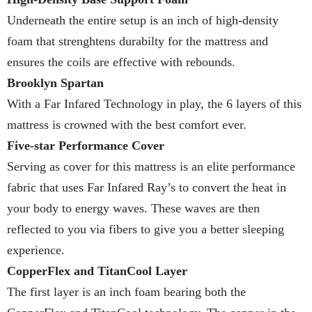
Underneath the entire setup is an inch of high-density
foam that strenghtens durabilty for the mattress and
ensures the coils are effective with rebounds.
Brooklyn Spartan
With a Far Infared Technology in play, the 6 layers of this
mattress is crowned with the best comfort ever.
Five-star Performance Cover
Serving as cover for this mattress is an elite performance
fabric that uses Far Infared Ray’s to convert the heat in
your body to energy waves. These waves are then
reflected to you via fibers to give you a better sleeping
experience.
CopperFlex and TitanCool Layer
The first layer is an inch foam bearing both the