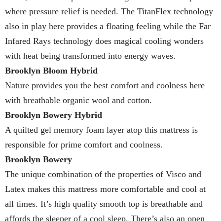
where pressure relief is needed. The TitanFlex technology
also in play here provides a floating feeling while the Far
Infared Rays technology does magical cooling wonders
with heat being transformed into energy waves.
Brooklyn Bloom Hybrid
Nature provides you the best comfort and coolness here
with breathable organic wool and cotton.
Brooklyn Bowery Hybrid
A quilted gel memory foam layer atop this mattress is
responsible for prime comfort and coolness.
Brooklyn Bowery
The unique combination of the properties of Visco and
Latex makes this mattress more comfortable and cool at
all times. It’s high quality smooth top is breathable and
affords the sleeper of a cool sleep. There’s also an open