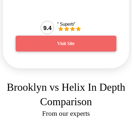
” Superb”
9.4
Visit Site
Brooklyn vs Helix In Depth
Comparison
From our experts