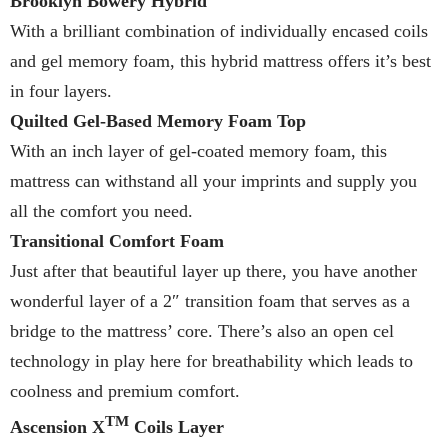
Brooklyn Bowery Hybrid
With a brilliant combination of individually encased coils
and gel memory foam, this hybrid mattress offers it’s best
in four layers.
Quilted Gel-Based Memory Foam Top
With an inch layer of gel-coated memory foam, this
mattress can withstand all your imprints and supply you
all the comfort you need.
Transitional Comfort Foam
Just after that beautiful layer up there, you have another
wonderful layer of a 2″ transition foam that serves as a
bridge to the mattress’ core. There’s also an open cel
technology in play here for breathability which leads to
coolness and premium comfort.
TM
Ascension X
Coils Layer