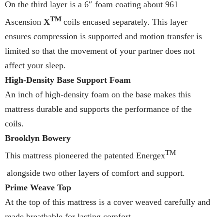
On the third layer is a 6″ foam coating about 961
TM
Ascension
X
coils encased separately. This layer
ensures compression is supported and motion transfer is
limited so that the movement of your partner does not
affect your sleep.
High-Density Base Support Foam
An inch of high-density foam on the base makes this
mattress durable and supports the performance of the
coils.
Brooklyn Bowery
TM
This mattress pioneered the patented Energex
alongside two other layers of comfort and support.
Prime Weave Top
At the top of this mattress is a cover weaved carefully and
made breathable for lasting comfort.