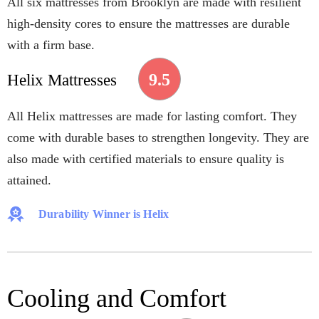
All six mattresses from Brooklyn are made with resilient
high-density cores to ensure the mattresses are durable
with a firm base.
9.5
Helix Mattresses
All Helix mattresses are made for lasting comfort. They
come with durable bases to strengthen longevity. They are
also made with certified materials to ensure quality is
attained.
Durability Winner is Helix
Cooling and Comfort