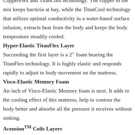
CopperFlex and TitanCool technology. The copper in the
mix keeps bacteria at bay, while the TitanCool technology
that utilizes optimal conductivity in a water-based surface
infusion, extracts heat from the body and keeps the body
temperature steadily cooled.
Hyper-Elastic TitanFlex Layer
Succeeding the first layer is a 2″ foam bearing the
TitanFlex technology. It is highly elastic and responds
rapidly to adjust to body movement on the mattress.
Visco-Elastic Memory Foam
An inch of Visco-Elastic Memory foam is next. It adds to
the cooling effect of this mattress, help to contour the
body better and absorbs all the pressure it receives without
sinking.
TM
Acension
Coils Layers