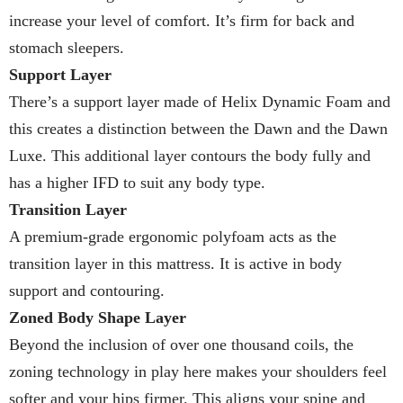
increase your level of comfort. It’s firm for back and
stomach sleepers.
Support Layer
There’s a support layer made of Helix Dynamic Foam and
this creates a distinction between the Dawn and the Dawn
Luxe. This additional layer contours the body fully and
has a higher IFD to suit any body type.
Transition Layer
A premium-grade ergonomic polyfoam acts as the
transition layer in this mattress. It is active in body
support and contouring.
Zoned Body Shape Layer
Beyond the inclusion of over one thousand coils, the
zoning technology in play here makes your shoulders feel
softer and your hips firmer. This aligns your spine and