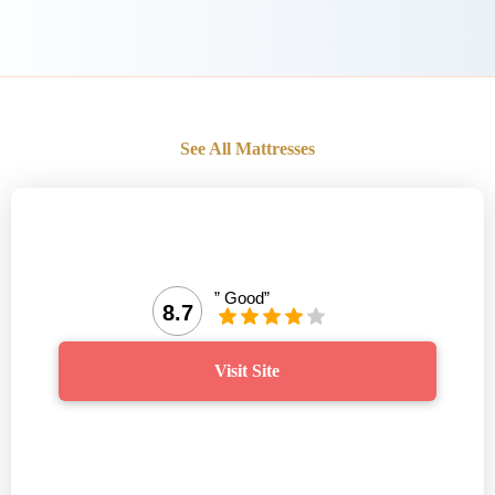
See All Mattresses
” Good”
8.7
Visit Site