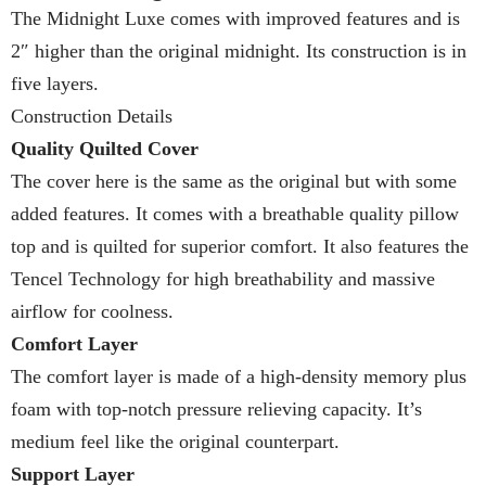
The Midnight Luxe comes with improved features and is
2″ higher than the original midnight. Its construction is in
five layers.
Construction Details
Quality Quilted Cover
The cover here is the same as the original but with some
added features. It comes with a breathable quality pillow
top and is quilted for superior comfort. It also features the
Tencel Technology for high breathability and massive
airflow for coolness.
Comfort Layer
The comfort layer is made of a high-density memory plus
foam with top-notch pressure relieving capacity. It’s
medium feel like the original counterpart.
Support Layer