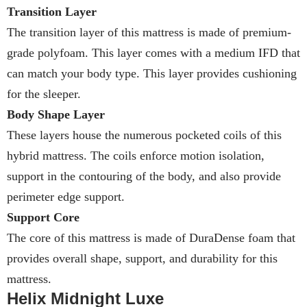
Transition Layer
The transition layer of this mattress is made of premium-
grade polyfoam. This layer comes with a medium IFD that
can match your body type. This layer provides cushioning
for the sleeper.
Body Shape Layer
These layers house the numerous pocketed coils of this
hybrid mattress. The coils enforce motion isolation,
support in the contouring of the body, and also provide
perimeter edge support.
Support Core
The core of this mattress is made of DuraDense foam that
provides overall shape, support, and durability for this
mattress.
Helix Midnight Luxe