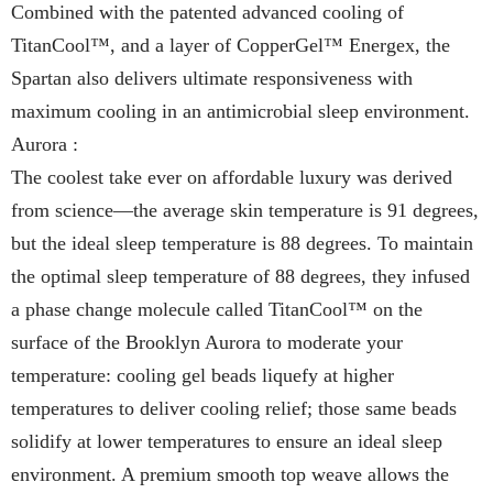
Combined with the patented advanced cooling of
TitanCool™, and a layer of CopperGel™ Energex, the
Spartan also delivers ultimate responsiveness with
maximum cooling in an antimicrobial sleep environment.
Aurora :
The coolest take ever on affordable luxury was derived
from science—the average skin temperature is 91 degrees,
but the ideal sleep temperature is 88 degrees. To maintain
the optimal sleep temperature of 88 degrees, they infused
a phase change molecule called TitanCool™ on the
surface of the Brooklyn Aurora to moderate your
temperature: cooling gel beads liquefy at higher
temperatures to deliver cooling relief; those same beads
solidify at lower temperatures to ensure an ideal sleep
environment. A premium smooth top weave allows the