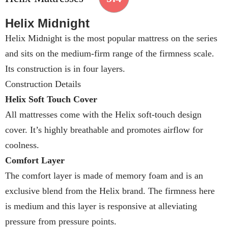
Helix Midnight
Helix Midnight is the most popular mattress on the series
and sits on the medium-firm range of the firmness scale.
Its construction is in four layers.
Construction Details
Helix Soft Touch Cover
All mattresses come with the Helix soft-touch design
cover. It’s highly breathable and promotes airflow for
coolness.
Comfort Layer
The comfort layer is made of memory foam and is an
exclusive blend from the Helix brand. The firmness here
is medium and this layer is responsive at alleviating
pressure from pressure points.