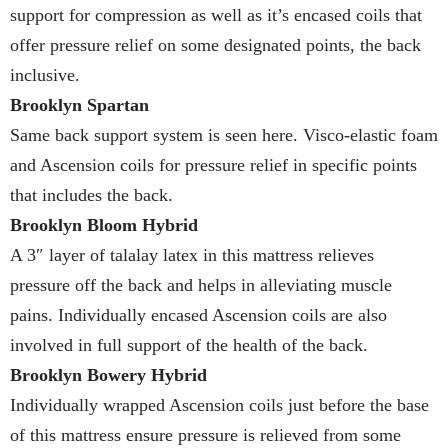
support for compression as well as it’s encased coils that
offer pressure relief on some designated points, the back
inclusive.
Brooklyn Spartan
Same back support system is seen here. Visco-elastic foam
and Ascension coils for pressure relief in specific points
that includes the back.
Brooklyn Bloom Hybrid
A 3″ layer of talalay latex in this mattress relieves
pressure off the back and helps in alleviating muscle
pains. Individually encased Ascension coils are also
involved in full support of the health of the back.
Brooklyn Bowery Hybrid
Individually wrapped Ascension coils just before the base
of this mattress ensure pressure is relieved from some