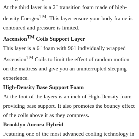
At the third layer is a 2″ transition foam made of high-
TM
density Energex
. This layer ensure your body frame is
contoured and pressure is limited.
TM
Ascension
Coils Support Layer
This layer is a 6″ foam with 961 individually wrapped
TM
Ascension
Coils to limit the effect of random motion
on the mattress and give you an uninterrupted sleeping
experience.
High-Density Base Support Foam
At the foot of the layers is an inch of High-Density foam
providing base support. It also promotes the bouncy effect
of the coils above it as they compress.
Brooklyn Aurora Hybrid
Featuring one of the most advanced cooling technology in